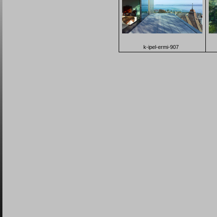
k-ipel-ermi-907