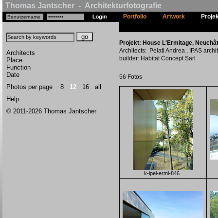
Thomas Jantscher - Architekturfotografie
Portfolio
Artwork
Proje
Projekt: House L'Ermitage, Neuchât
Architects: Pelati Andrea , IPAS archi
Architects
builder: Habitat Concept Sarl
Place
Function
Date
56 Fotos
Photos per page
8
12
16
all
Help
© 2011-2026 Thomas Jantscher
k-ipel-ermi-846