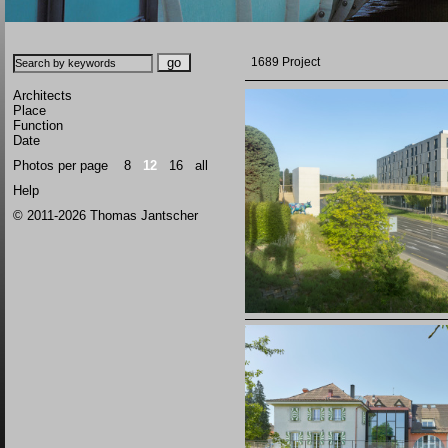
1689 Project
Architects
Place
Function
Date
Photos per page
8
12
16
all
Help
© 2011-2026 Thomas Jantscher