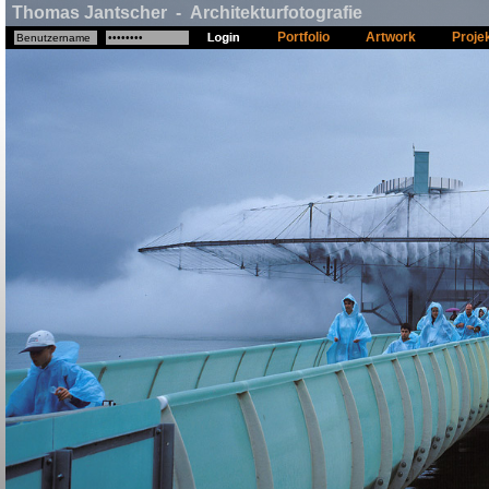
Thomas Jantscher - Architekturfotografie
Portfolio
Artwork
Proje