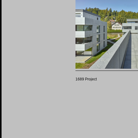
1689 Project