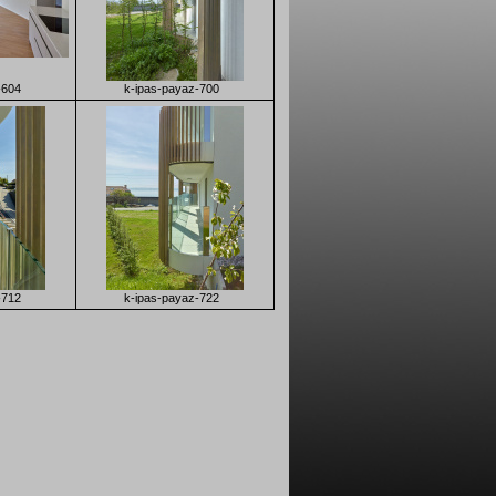
-604
k-ipas-payaz-700
-712
k-ipas-payaz-722