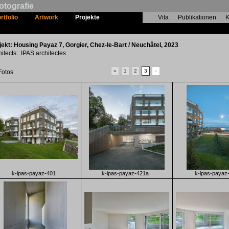
otografie
rtfolio
Artwork
Projekte
Vita
Publikationen
K
Housing Payaz 7
jekt: Housing Payaz 7, Gorgier, Chez-le-Bart / Neuchâtel, 2023
hitects: IPAS architectes
«
1
2
3
»
Fotos
k-ipas-payaz-401
k-ipas-payaz-421a
k-ipas-payaz