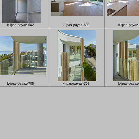
k-ipas-payaz-502
k-ipas-payaz-602
k-ipas-payaz
k-ipas-payaz-705
k-ipas-payaz-709
k-ipas-payaz