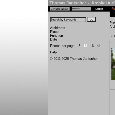
Thomas Jantscher - Architekturf
Po
Pro
Arc
Architects
Place
Function
36 
Date
Photos per page
8
12
16
all
Help
© 2011-2026 Thomas Jantscher