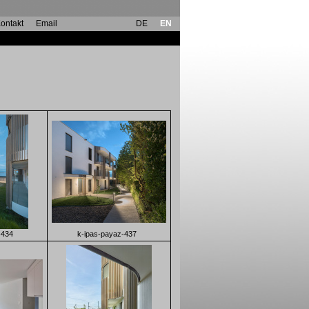
ontakt
Email
DE
EN
-434
k-ipas-payaz-437