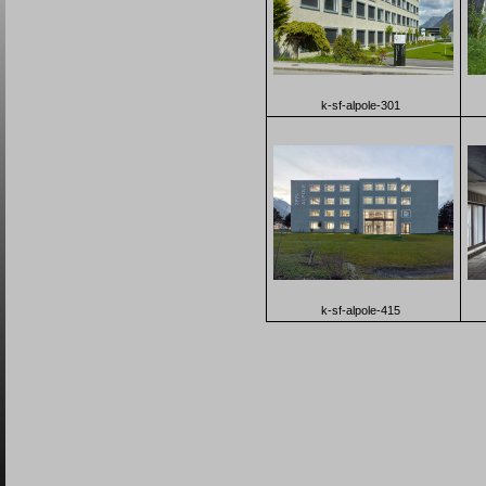
k-sf-alpole-301
k-sf-alpole-415