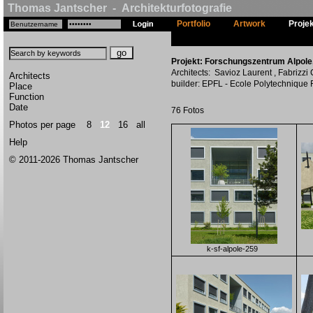
Thomas Jantscher - Architekturfotografie
Portfolio
Artwork
Proje
Projekt: Forschungszentrum Alpole, 
Architects: Savioz Laurent , Fabrizzi
Architects
builder: EPFL - Ecole Polytechnique
Place
Function
Date
76 Fotos
Photos per page
8
12
16
all
Help
© 2011-2026 Thomas Jantscher
k-sf-alpole-259