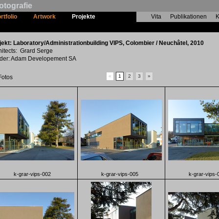
otografie
rtfolio
Artwork
Projekte
Vita
Publikationen
K
Laboratory/Administrationbuilding VIPS
jekt: Laboratory/Administrationbuilding VIPS, Colombier / Neuchâtel, 2010
hitects: Grard Serge
lder: Adam Developement SA
«
1
2
3
»
Fotos
k-grar-vips-002
k-grar-vips-005
k-grar-vips-