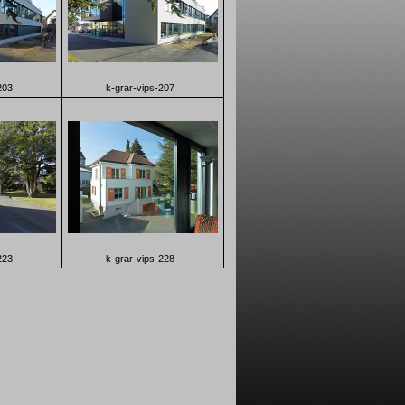
203
k-grar-vips-207
223
k-grar-vips-228