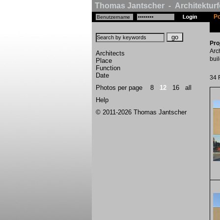
Thomas Jantscher - Architekturf
Po
Pro
Arc
Architects
bui
Place
Function
Date
34 
Photos per page
8
12
16
all
Help
© 2011-2026 Thomas Jantscher