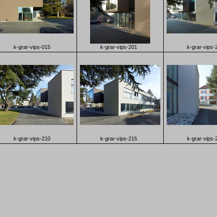
k-grar-vips-015
k-grar-vips-201
k-grar-vips-
k-grar-vips-210
k-grar-vips-215
k-grar-vips-