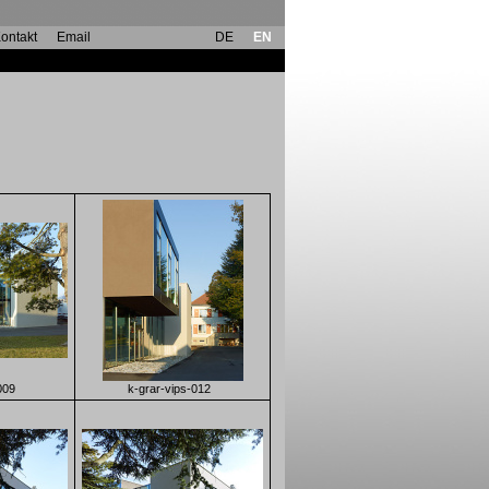
ontakt
Email
DE
EN
009
k-grar-vips-012