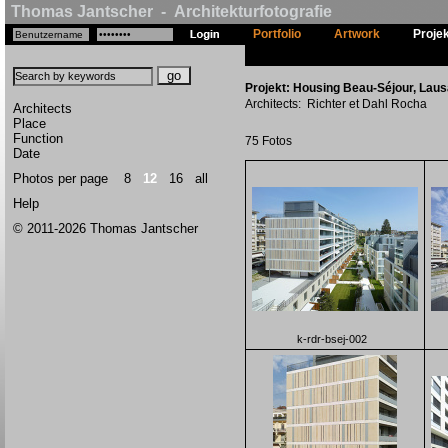
Thomas Jantscher - Architekturfotografie
Portfolio
Artwork
Proje
Projekt: Housing Beau-Séjour, Laus
Architects: Richter et Dahl Rocha
Architects
Place
Function
75 Fotos
Date
Photos per page
8
12
16
all
Help
© 2011-2026 Thomas Jantscher
k-rdr-bsej-002