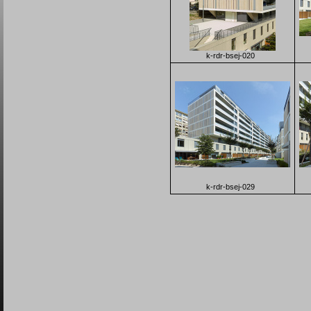
k-rdr-bsej-020
k-rdr-bsej-029