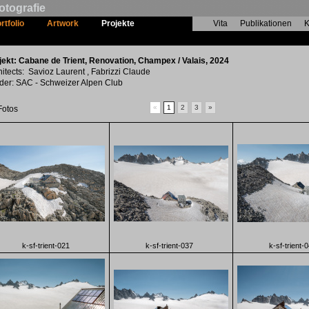
otografie
rtfolio
Artwork
Projekte
Vita
Publikationen
K
Cabane de Trient, Renovation
jekt: Cabane de Trient, Renovation, Champex / Valais, 2024
hitects: Savioz Laurent , Fabrizzi Claude
lder: SAC - Schweizer Alpen Club
«
1
2
3
»
Fotos
k-sf-trient-021
k-sf-trient-037
k-sf-trient-