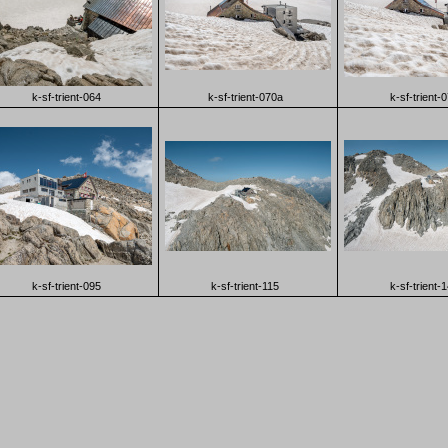
k-sf-trient-064
k-sf-trient-070a
k-sf-trient-
k-sf-trient-095
k-sf-trient-115
k-sf-trient-