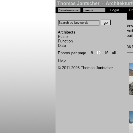
Thomas Jantscher - Architekturf
Po
Pro
Arc
Architects
bui
Place
Function
Date
36 
Photos per page
8
12
16
all
Help
© 2011-2026 Thomas Jantscher