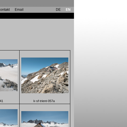
ontakt
Email
DE
EN
041
k-sf-trient-057a