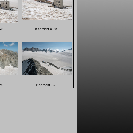
078
k-sf-trient-078a
140
k-sf-trient-169