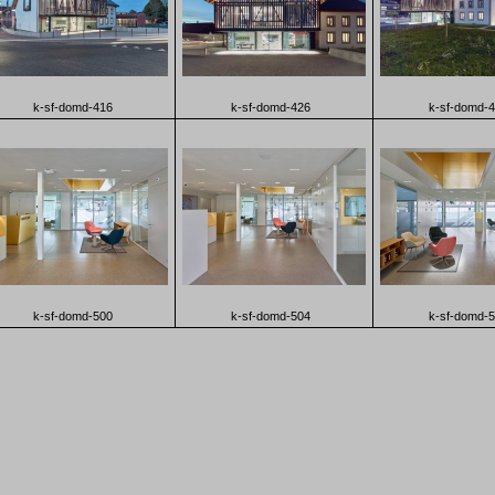
k-sf-domd-416
k-sf-domd-426
k-sf-domd-
k-sf-domd-500
k-sf-domd-504
k-sf-domd-