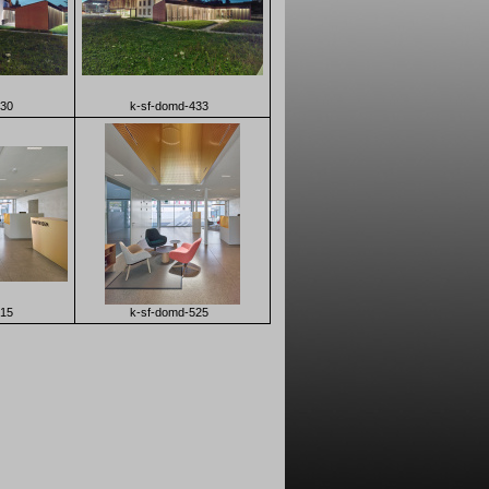
430
k-sf-domd-433
515
k-sf-domd-525