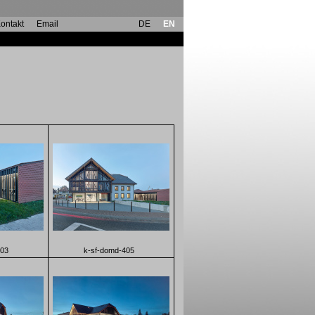
ontakt
Email
DE
EN
403
k-sf-domd-405