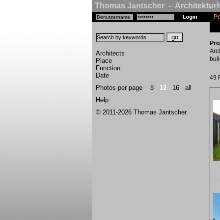
Thomas Jantscher - Architekturf
Po
Pro
Arc
Architects
buil
Place
Function
Date
49 
Photos per page
8
12
16
all
Help
© 2011-2026 Thomas Jantscher