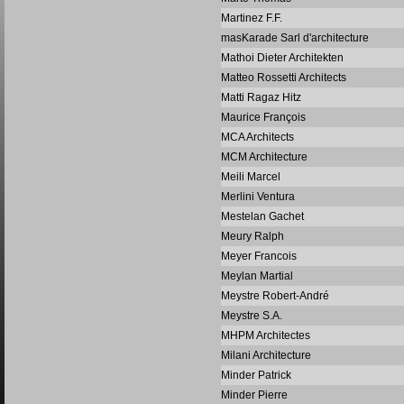
Martinez F.F.
masKarade Sarl d'architecture
Mathoi Dieter Architekten
Matteo Rossetti Architects
Matti Ragaz Hitz
Maurice François
MCA Architects
MCM Architecture
Meili Marcel
Merlini Ventura
Mestelan Gachet
Meury Ralph
Meyer Francois
Meylan Martial
Meystre Robert-André
Meystre S.A.
MHPM Architectes
Milani Architecture
Minder Patrick
Minder Pierre