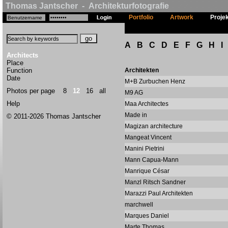
Thomas Jantscher - Architekturfotografie
Portfolio
Artwork
Proje
A
B
C
D
E
F
G
H
I
Architects
Place
Function
Architekten
Date
M+B Zurbuchen Henz
Photos per page
8
12
16
all
M9 AG
Help
Maa Architectes
Made in
© 2011-2026 Thomas Jantscher
Magizan architecture
Mangeat Vincent
Manini Pietrini
Mann Capua-Mann
Manrique César
Manzl Ritsch Sandner
Marazzi Paul Architekten
marchwell
Marques Daniel
Marte Thomas