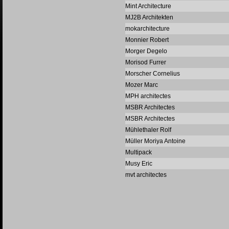
Mint Architecture
MJ2B Architekten
mokarchitecture
Monnier Robert
Morger Degelo
Morisod Furrer
Morscher Cornelius
Mozer Marc
MPH architectes
MSBR Architectes
MSBR Architectes
Mühlethaler Rolf
Müller Moriya Antoine
Multipack
Musy Eric
mvt architectes